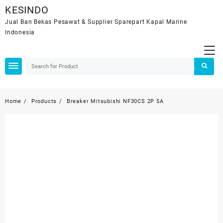
Skip
KESINDO
to
Jual Ban Bekas Pesawat & Supplier Sparepart Kapal Marine
content
Indonesia
Home
Products
Breaker Mitsubishi NF30CS 2P 5A