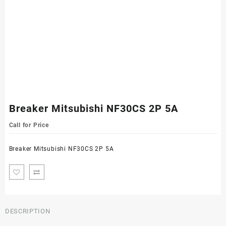
Breaker Mitsubishi NF30CS 2P 5A
Call for Price
Breaker Mitsubishi NF30CS 2P 5A
DESCRIPTION