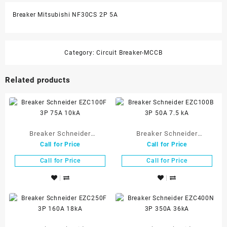
Breaker Mitsubishi NF30CS 2P 5A
Category:
Circuit Breaker-MCCB
Related products
Breaker Schneider
Breaker Schneider
Call for Price
Call for Price
EZC100F 3P 75A 10kA
EZC100B 3P 50A 7.5 kA
Call for Price
Call for Price