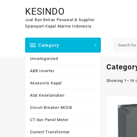
Skip
KESINDO
to
content
Jual Ban Bekas Pesawat & Supplier
Sparepart Kapal Marine Indonesia
Category
Uncategorized
Categor
ABB Inverter
Showing 1–16 o
Aksesoris Kapal
Alat Keselamatan
Circuit Breaker-MCCB
CT dan Panel Meter
Current Transformer