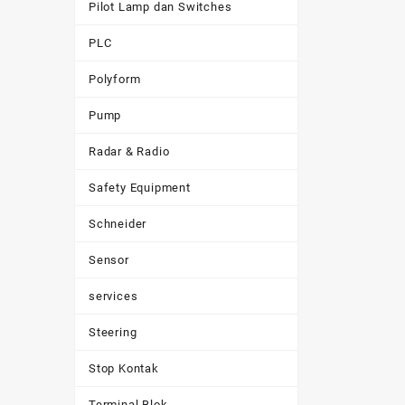
Pilot Lamp dan Switches
PLC
Polyform
Pump
Radar & Radio
Safety Equipment
Schneider
Sensor
services
Steering
Stop Kontak
Terminal Blok