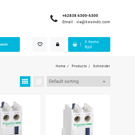
+62838 6300-6300
Email :
via@kesindo.com
0
items
earch
Rp
0
Home
Products
Schneider