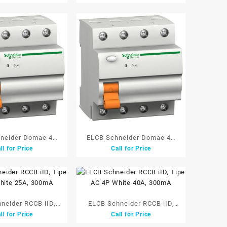
neider Domae 4P
ELCB Schneider Domae 4P
ll for Price
Call for Price
0A 300mA
63A 300mA
neider RCCB iID,
ELCB Schneider RCCB iID,
ll for Price
Call for Price
C 4P White 25A,
Tipe AC 4P White 40A,