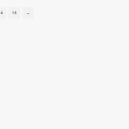
300mA
300mA
14
15
→