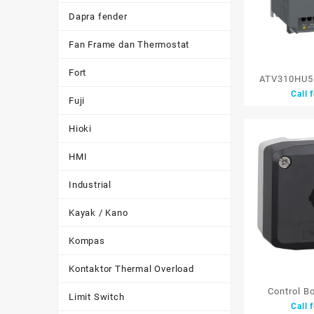
Dapra fender
Fan Frame dan Thermostat
Fort
ATV310HU55
Call 
Speed Dri
Fuji
Schneider 
Hioki
HMI
Industrial
Kayak / Kano
Kompas
Kontaktor Thermal Overload
Control B
Limit Switch
Call 
XALD01 