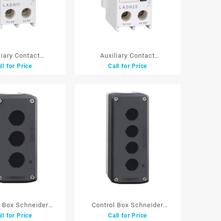
liary Contact
Auxiliary Contact
ll for Price
Call for Price
hneider LADN11
BlockSchneider LADN20
 white 1NO+1NC
F/LC1D white 2NO
l Box Schneider
Control Box Schneider
ll for Price
Call for Price
03 22 mm3 Lb
XALD04 22 mm4 Lb