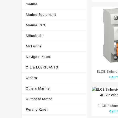
marine
Marine Equipment
Marine Part
Mitsubishi
Mr Funnel
Navigasi Kapal
OIL & LUBRICANTS
ELCB Schne
Call 
Others
25A
Others Marine
Outboard Motor
ELCB Schnei
Perahu Karet
Call 
Tipe AC 2P W