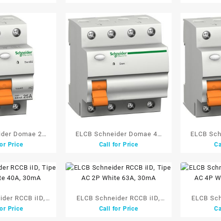
ider Domae 2P
ELCB Schneider Domae 4P
ELCB Sch
for Price
Call for Price
Ca
 30mA
25A 300mA
4
der RCCB iID,
ELCB Schneider RCCB iID,
ELCB Sch
for Price
Call for Price
Ca
hite 40A, 30mA
Tipe AC 2P White 63A, 30mA
Tipe A