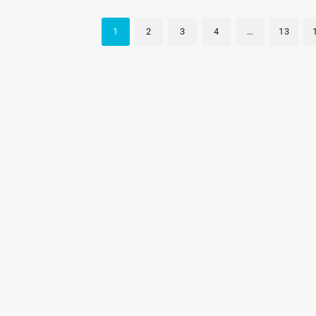
1
2
3
4
…
13