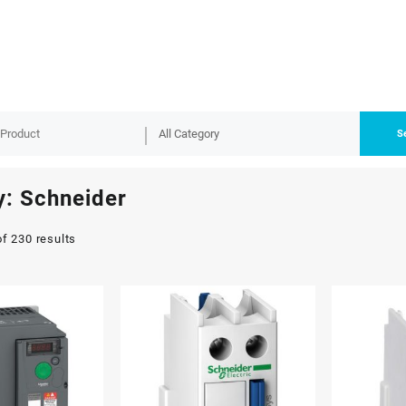
S
y:
Schneider
f 230 results