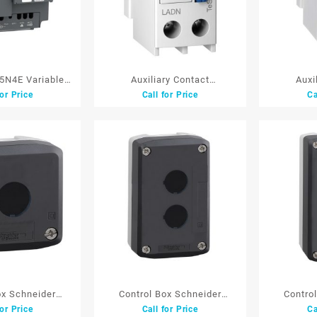
N4E Variable
Auxiliary Contact
Auxi
for Price
Call for Price
Ca
ve (Inverter)
BlockSchneider LADN02
BlockSc
3P 380V 5.5KW
F/LC1D white 2NC
F/LC1D
ox Schneider
Control Box Schneider
Contro
for Price
Call for Price
Ca
22 mm1 Lb
XALD02 22 mm2 Lb
XALD