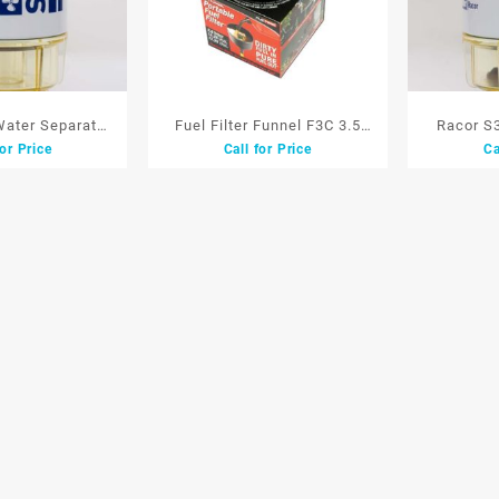
 Water Separator
Fuel Filter Funnel F3C 3.5
Racor S
for Price
Call for Price
Ca
 S3227 Saringan
G/M Penyaring Kotoran
Filter Wa
nsin
Segala Bahan Bakar
Sar