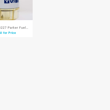
3227 Parker Fuel
ll for Price
ter Separator 3227
ingan Bensin