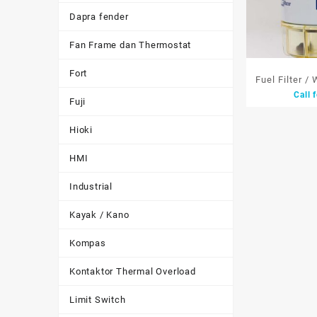
Dapra fender
Fan Frame dan Thermostat
Fort
Fuel Filter /
Call 
Racor Parker
Fuji
Be
Hioki
HMI
Industrial
Kayak / Kano
Kompas
Kontaktor Thermal Overload
Limit Switch