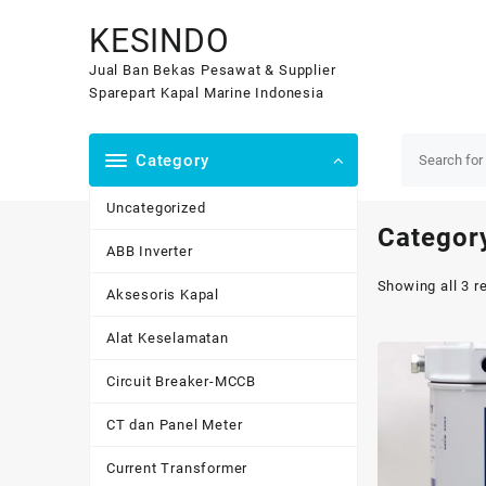
Skip
KESINDO
to
content
Jual Ban Bekas Pesawat & Supplier
Sparepart Kapal Marine Indonesia
Category
Uncategorized
Categor
ABB Inverter
Showing all 3 r
Aksesoris Kapal
Alat Keselamatan
Circuit Breaker-MCCB
CT dan Panel Meter
Current Transformer