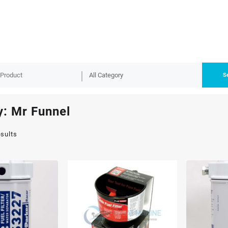
S
y:
Mr Funnel
esults