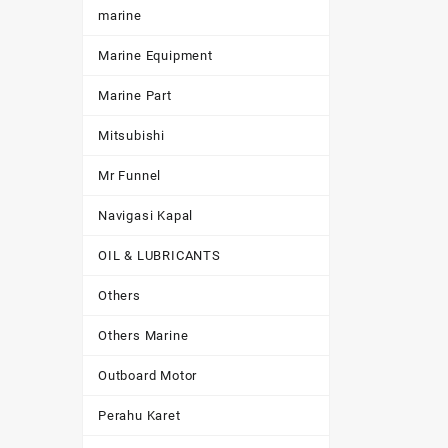
marine
Marine Equipment
Marine Part
Mitsubishi
Mr Funnel
Navigasi Kapal
OIL & LUBRICANTS
Others
Others Marine
Outboard Motor
Perahu Karet