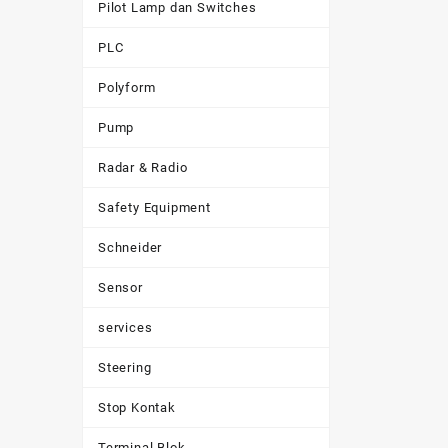
Pilot Lamp dan Switches
PLC
Polyform
Pump
Radar & Radio
Safety Equipment
Schneider
Sensor
services
Steering
Stop Kontak
Terminal Blok