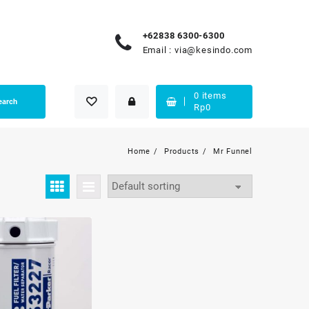
+62838 6300-6300
Email :
via@kesindo.com
0
items
earch
Rp
0
Home
Products
Mr Funnel