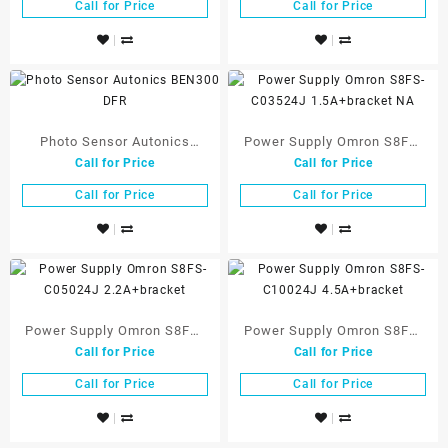
Call for Price
Call for Price
Photo Sensor Autonics
Power Supply Omron S8FS-
Call for Price
Call for Price
BEN300 DFR
C03524J 1.5A+bracket NA
Call for Price
Call for Price
Power Supply Omron S8FS-
Power Supply Omron S8FS-
Call for Price
Call for Price
C05024J 2.2A+bracket
C10024J 4.5A+bracket
Call for Price
Call for Price