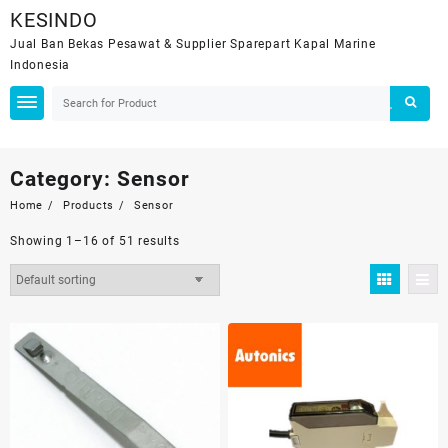
Skip
KESINDO
to
Jual Ban Bekas Pesawat & Supplier Sparepart Kapal Marine
content
Indonesia
Category:
Sensor
Home
Products
Sensor
Showing 1–16 of 51 results