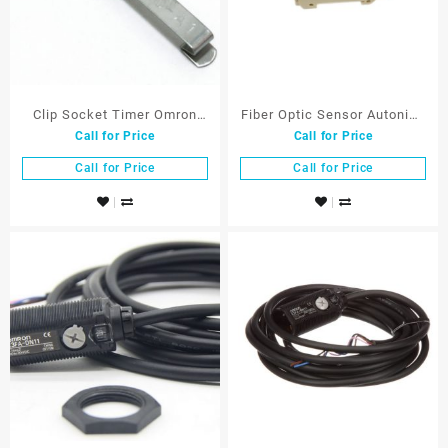
Clip Socket Timer Omron
Fiber Optic Sensor Autonics
Call for Price
Call for Price
PYC-A1
BF3RX
Call for Price
Call for Price