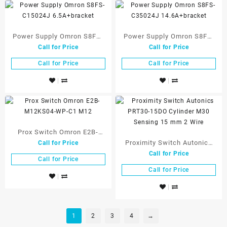
Power Supply Omron S8FS-
Power Supply Omron S8FS-
Call for Price
Call for Price
C15024J 6.5A+bracket
C35024J 14.6A+bracket
Call for Price
Call for Price
Prox Switch Omron E2B-
Proximity Switch Autonics
Call for Price
M12KS04-WP-C1 M12
Call for Price
PRT30-15DO Cylinder M30
Call for Price
Sensing 15 mm 2 Wire
Call for Price
1
2
3
4
→