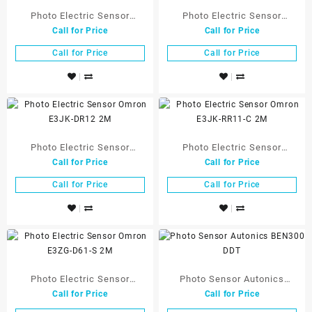
Photo Electric Sensor
Photo Electric Sensor
Call for Price
Call for Price
Omron E3FA-DN11 2M OMS
Omron E3FA-RN11 2M OMS
Call for Price
Call for Price
Photo Electric Sensor
Photo Electric Sensor
Call for Price
Call for Price
Omron E3JK-DR12 2M
Omron E3JK-RR11-C 2M
Call for Price
Call for Price
Photo Electric Sensor
Photo Sensor Autonics
Call for Price
Call for Price
Omron E3ZG-D61-S 2M
BEN300 DDT