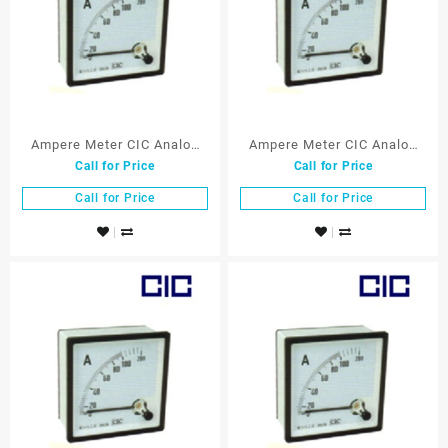
Ampere Meter CIC Analog
Ampere Meter CIC Analog
Call for Price
Call for Price
72×72 mm 100/5A
72×72 mm 150/5A
Call for Price
Call for Price