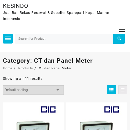
Skip
KESINDO
to
Jual Ban Bekas Pesawat & Supplier Sparepart Kapal Marine
content
Indonesia
Category:
CT dan Panel Meter
Home
Products
CT dan Panel Meter
Showing all 11 results