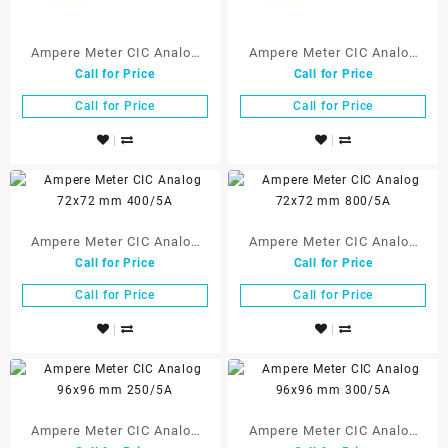
Ampere Meter CIC Analog
Ampere Meter CIC Analog
Call for Price
Call for Price
72×72 mm 250/5A
72×72 mm 300/5A
Call for Price
Call for Price
Ampere Meter CIC Analog
Ampere Meter CIC Analog
Call for Price
Call for Price
72×72 mm 400/5A
72×72 mm 800/5A
Call for Price
Call for Price
Ampere Meter CIC Analog
Ampere Meter CIC Analog