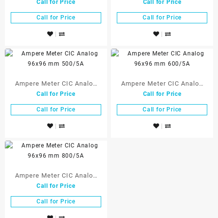
Call for Price
Call for Price
96×96 mm 250/5A
96×96 mm 300/5A
Call for Price
Call for Price
Ampere Meter CIC Analog
Ampere Meter CIC Analog
Call for Price
Call for Price
96×96 mm 500/5A
96×96 mm 600/5A
Call for Price
Call for Price
Ampere Meter CIC Analog
Call for Price
96×96 mm 800/5A
Call for Price