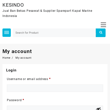
Skip
KESINDO
to
Jual Ban Bekas Pesawat & Supplier Sparepart Kapal Marine
content
Indonesia
My account
Home
My account
Login
Required
Username or email address
*
Required
Password
*