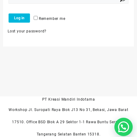
Log in
Remember me
Lost your password?
PT Kreasi Mandiri Indotama
Workshop Jl. Suropati Raya Blok J13 No 31, Bekasi, Jawa Barat
17510. Office BSD Blok A 29 Sektor 1-1 Rawa Buntu Serpong
Tangerang Selatan Banten 15318.