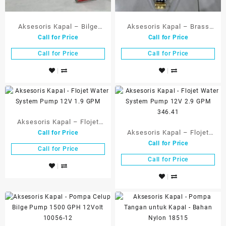
Aksesoris Kapal – Bilge
Aksesoris Kapal – Brass
Call for Price
Call for Price
Pump Automatic 500 GPH
Hand Pump, w Self-Priming
12V – 18050-12
Action – 18534
Call for Price
Call for Price
Aksesoris Kapal – Flojet
Aksesoris Kapal – Flojet
Call for Price
Water System Pump 12V 1.9
Call for Price
Water System Pump 12V 2.9
GPM
Call for Price
GPM 346.41
Call for Price