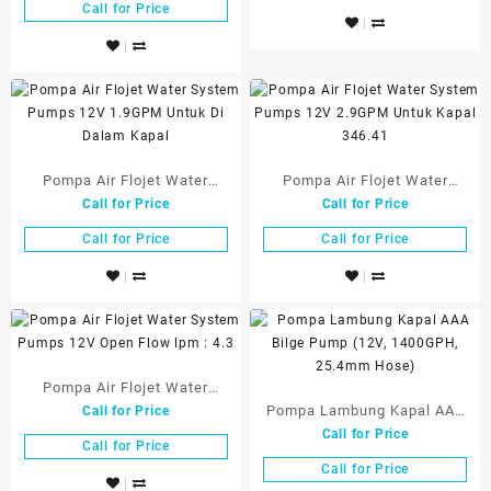
VDC R-35A
Call for Price
Pompa Air Flojet Water
Pompa Air Flojet Water
Call for Price
Call for Price
System Pumps 12V 1.9GPM
System Pumps 12V 2.9GPM
Untuk Di Dalam Kapal
Untuk Kapal 346.41
Call for Price
Call for Price
Pompa Air Flojet Water
Pompa Lambung Kapal AAA
Call for Price
System Pumps 12V Open
Call for Price
Bilge Pump (12V, 1400GPH,
Flow lpm : 4.3
Call for Price
25.4mm Hose)
Call for Price