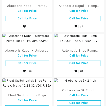
Aksesoris Kapal – Pompa
Aksesoris Kapal – Pompa
Call for Price
Call for Price
Celup Bilge Pump 1500 GPH
Tangan untuk Kapal –
12Volt 10056-12
Bahan Nylon 18515
Call for Price
Call for Price
Aksesoris Kapal – Universal
Automatic Bilge Pump
Call for Price
Call for Price
Pump 18514 – POMPA
1500GPH AAA 18052-12V
KAPAL
Call for Price
Call for Price
Globe valve 5k 2 inch
Float Switch untuk Bilge
Call for Price
Call for Price
Pump Rule A-Matic 12-24-32
Call for Price