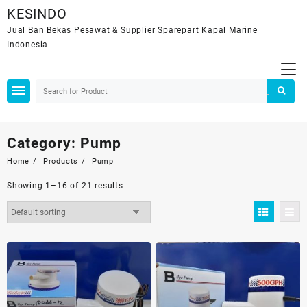
Skip
KESINDO
to
Jual Ban Bekas Pesawat & Supplier Sparepart Kapal Marine
content
Indonesia
Category:
Pump
Home
Products
Pump
Showing 1–16 of 21 results