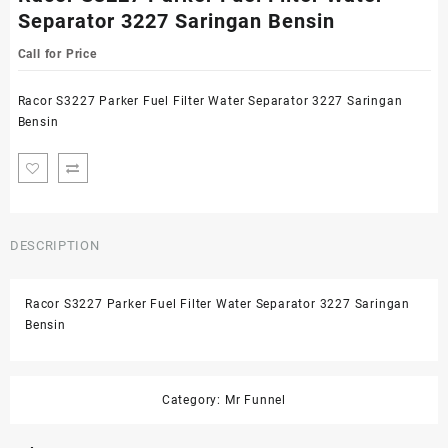
Separator 3227 Saringan Bensin
Call for Price
Racor S3227 Parker Fuel Filter Water Separator 3227 Saringan
Bensin
DESCRIPTION
Racor S3227 Parker Fuel Filter Water Separator 3227 Saringan
Bensin
Category:
Mr Funnel