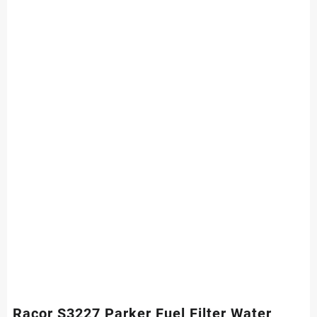
Racor S3227 Parker Fuel Filter Water