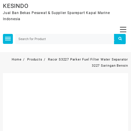
Skip
KESINDO
to
Jual Ban Bekas Pesawat & Supplier Sparepart Kapal Marine
content
Indonesia
Home
Products
Racor S3227 Parker Fuel Filter Water Separator
3227 Saringan Bensin