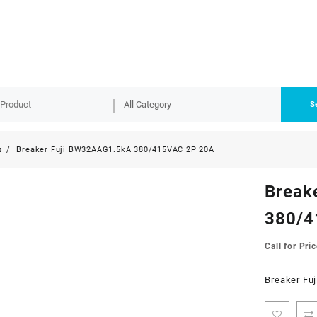
S
s
Breaker Fuji BW32AAG1.5kA 380/415VAC 2P 20A
Break
380/4
Call for Pric
Breaker Fu