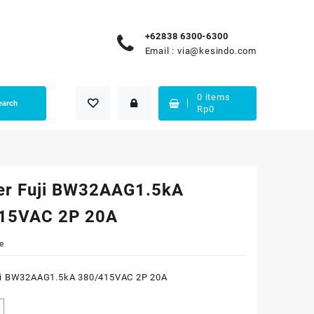
+62838 6300-6300
Email :
via@kesindo.com
0
items
earch
Rp
0
er Fuji BW32AAG1.5kA
15VAC 2P 20A
e
ji BW32AAG1.5kA 380/415VAC 2P 20A