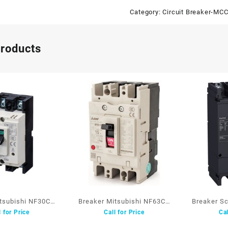
Category:
Circuit Breaker-MC
products
itsubishi NF30CS
Breaker Mitsubishi NF63CV
Breaker S
l for Price
Call for Price
Cal
2P 5A
3P 63A
3P 