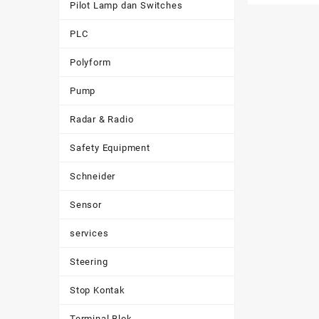
Pilot Lamp dan Switches
PLC
Polyform
Pump
Radar & Radio
Safety Equipment
Schneider
Sensor
services
Steering
Stop Kontak
Terminal Blok