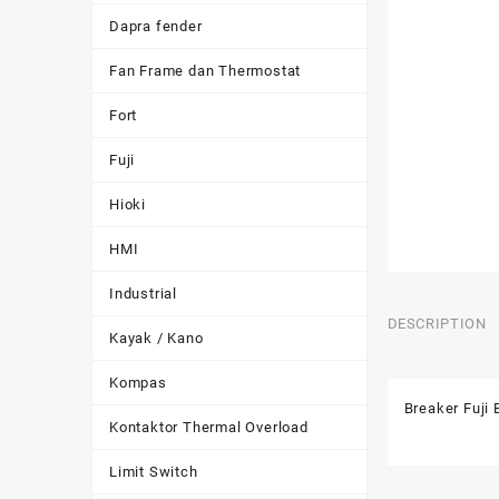
Dapra fender
Fan Frame dan Thermostat
Fort
Fuji
Hioki
HMI
Industrial
DESCRIPTION
Kayak / Kano
Kompas
Breaker Fuj
Kontaktor Thermal Overload
Limit Switch