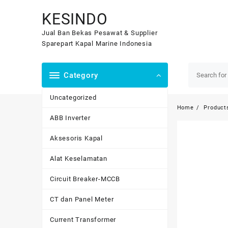
Skip
KESINDO
to
content
Jual Ban Bekas Pesawat & Supplier
Sparepart Kapal Marine Indonesia
Category
Uncategorized
Home
Product
ABB Inverter
Aksesoris Kapal
Alat Keselamatan
Circuit Breaker-MCCB
CT dan Panel Meter
Current Transformer