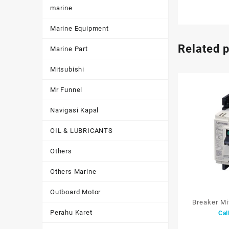
marine
Marine Equipment
Related 
Marine Part
Mitsubishi
Mr Funnel
Navigasi Kapal
OIL & LUBRICANTS
Others
Others Marine
Outboard Motor
Breaker M
Perahu Karet
Cal