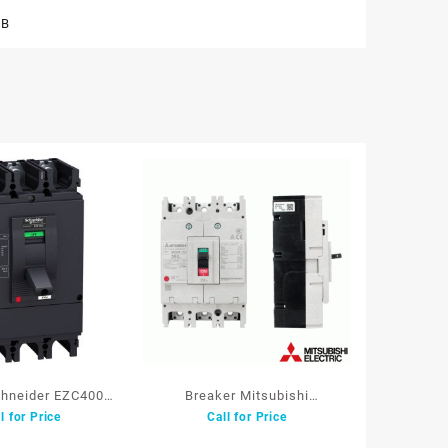
CB
chneider EZC400N
Breaker Mitsubishi
l for Price
Call for Price
350A 36kA
NF250CV 3P 150A