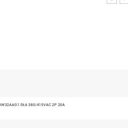
i BW32AAG1.5kA 380/415VAC 2P 20A