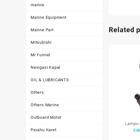
marine
Marine Equipment
Related 
Marine Part
Mitsubishi
Mr Funnel
Navigasi Kapal
OIL & LUBRICANTS
Others
Others Marine
Outboard Motor
Lampu 
Perahu Karet
Cal
Light/Work