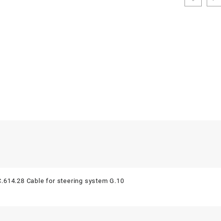
.614.28 Cable for steering system G.10