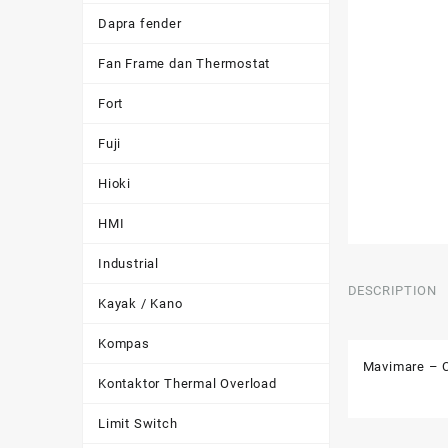
Dapra fender
Fan Frame dan Thermostat
Fort
Fuji
Hioki
HMI
Industrial
DESCRIPTION
Kayak / Kano
Kompas
Mavimare – C
Kontaktor Thermal Overload
Limit Switch