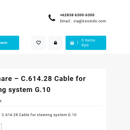
+62838 6300-6300
Email :
via@kesindo.com
0
items
earch
Rp
0
are – C.614.28 Cable for
ing system G.10
e
 C.614.28 Cable for steering system G.10