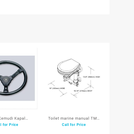
Kemudi Kapal
Toilet marine manual TMC
l for Price
Call for Price
ng Wheel Withh
15490
hane Grip DM35