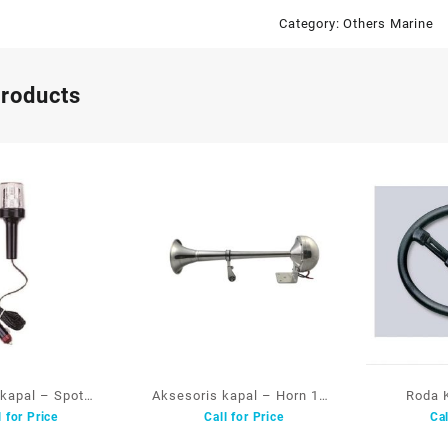
Category:
Others Marine
products
kapal – Spot
Aksesoris kapal – Horn 12V
Roda 
l for Price
Call for Price
Cal
ing Light 01645-
SS.304 15019 AAA
Steeri
WB AAA
Polyuret