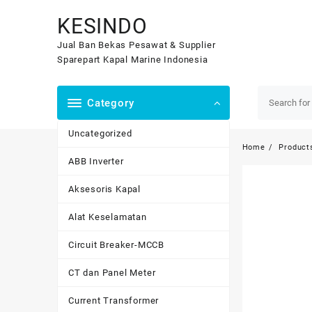
Skip
KESINDO
to
content
Jual Ban Bekas Pesawat & Supplier
Sparepart Kapal Marine Indonesia
Category
Uncategorized
Home
Product
ABB Inverter
Aksesoris Kapal
Alat Keselamatan
Circuit Breaker-MCCB
CT dan Panel Meter
Current Transformer