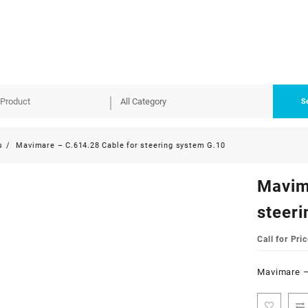
S
s
Mavimare – C.614.28 Cable for steering system G.10
Mavim
steer
Call for Pric
Mavimare –