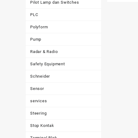
Pilot Lamp dan Switches
PLC
Polyform
Pump
Radar & Radio
Safety Equipment
Schneider
Sensor
services
Steering
Stop Kontak
Terminal Blok