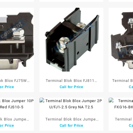
Cover
ok Blox FJ75W
Terminal Blok Blox FJ811S
Terminal 
for Price
Call for Price
Ca
 660V Black
100mm 1P 240A 660V Black
Tingka
W/Cover
ok Blox Jumper
Terminal Blok Blox Jumper
Terminal
for Price
Call for Price
Ca
.5 Red FJS10-5
2P U/FJ1-2.5 Grey NA T2.5
FKG16-BK