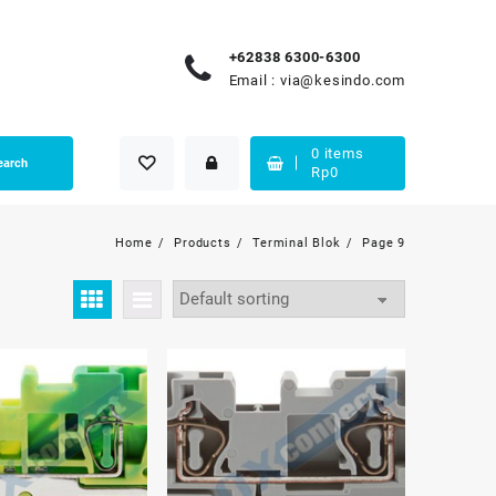
+62838 6300-6300
Email :
via@kesindo.com
0
items
earch
Rp
0
Home
Products
Terminal Blok
Page 9