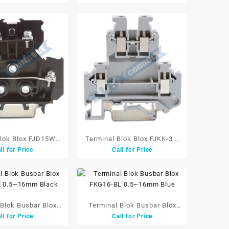
W/Cover
Blok Blox FJD15W 2
Terminal Blok Blox FJKK-3 2
ll for Price
Call for Price
t 16A 2mm 660V
Tingkat 2.5 mm Grey
Black
 Blok Busbar Blox
Terminal Blok Busbar Blox
ll for Price
Call for Price
 0.5~16mm Black
FKG16-BL 0.5~16mm Blue