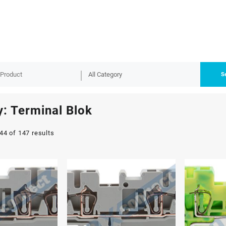
S
y:
Terminal Blok
4 of 147 results