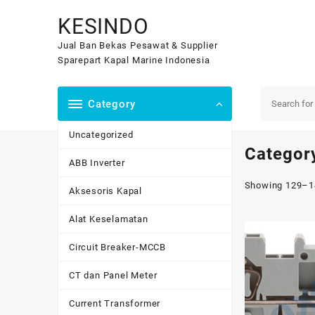
Skip
KESINDO
to
content
Jual Ban Bekas Pesawat & Supplier
Sparepart Kapal Marine Indonesia
Category
Uncategorized
Categor
ABB Inverter
Showing 129–14
Aksesoris Kapal
Alat Keselamatan
Circuit Breaker-MCCB
CT dan Panel Meter
Current Transformer