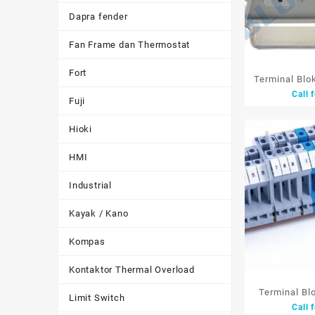
Dapra fender
Fan Frame dan Thermostat
Fort
Terminal Blo
Call 
1in 3out 2.5
Fuji
Tusuk 
Hioki
HMI
Industrial
Kayak / Kano
Kompas
Kontaktor Thermal Overload
Terminal Bl
Limit Switch
Call 
22mm 1P 94