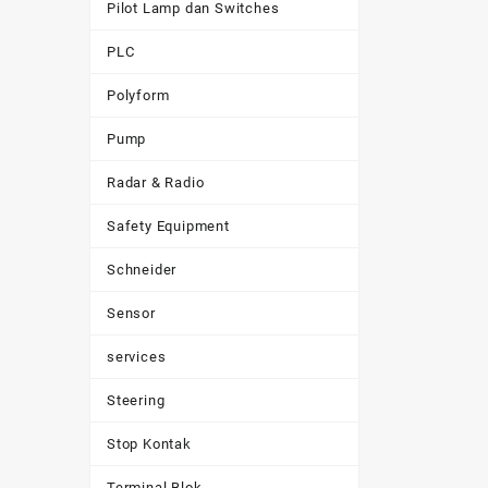
Pilot Lamp dan Switches
PLC
Polyform
Pump
Radar & Radio
Safety Equipment
Schneider
Sensor
services
Steering
Stop Kontak
Terminal Blok