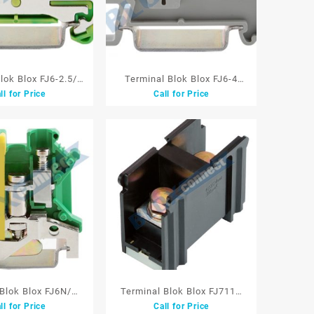
lok Blox FJ6-2.5/D
Terminal Blok Blox FJ6-4
ll for Price
Call for Price
llow/Green Model
4mm Grey Model Tusuk 800V
Tusuk
40A
 Blok Blox FJ6N/D
Terminal Blok Blox FJ711S
ll for Price
Call for Price
00V Yellow/Green
38mm 1P 132A 660V Black