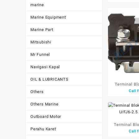
marine
W/
Marine Equipment
Marine Part
Mitsubishi
Mr Funnel
Navigasi Kapal
OIL & LUBRICANTS
Terminal Bl
Call 
Others
94A 22mm
Others Marine
Outboard Motor
Terminal Bl
Perahu Karet
Call 
10P U/FJ6-2